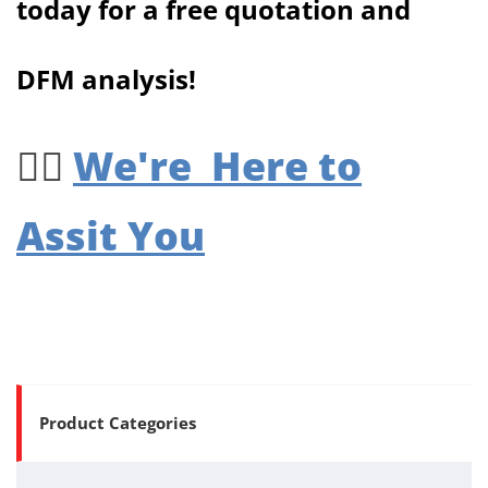
today for a free quotation and
DFM analysis!
We're Here to
👉🏻
Assit You
Product Categories