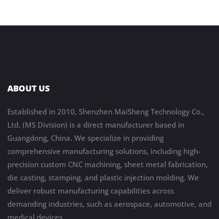
ABOUT US
Established in 2010, Shenzhen MaiSheng Technology Co.,
Ltd. (MS Division) is a direct manufacturer based in
Guangdong, China. We specialize in providing
comprehensive manufacturing solutions, including high-
precision custom CNC machining, sheet metal fabrication,
die casting, stamping, and plastic injection molding. We
deliver robust manufacturing capabilities across
demanding industries, such as aerospace, automotive, and
medical devices.