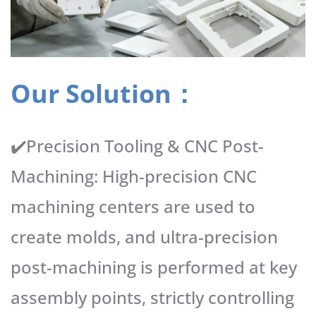
Our Solution：
✔️Precision Tooling & CNC Post-
Machining: High-precision CNC
machining centers are used to
create molds, and ultra-precision
post-machining is performed at key
assembly points, strictly controlling