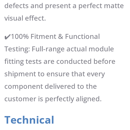
defects and present a perfect matte
visual effect.
✔️100% Fitment & Functional
Testing: Full-range actual module
fitting tests are conducted before
shipment to ensure that every
component delivered to the
customer is perfectly aligned.
Technical