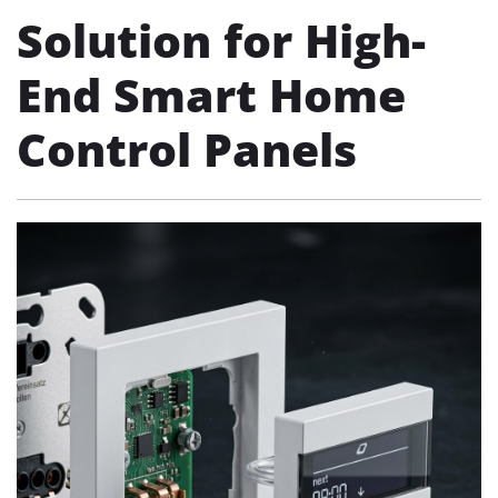
Solution for High-
End Smart Home
Control Panels