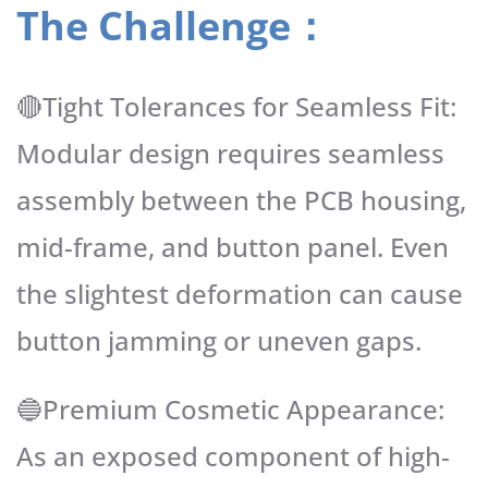
The Challenge：
🔴Tight Tolerances for Seamless Fit:
Modular design requires seamless
assembly between the PCB housing,
mid-frame, and button panel. Even
the slightest deformation can cause
button jamming or uneven gaps.
🔵Premium Cosmetic Appearance:
As an exposed component of high-