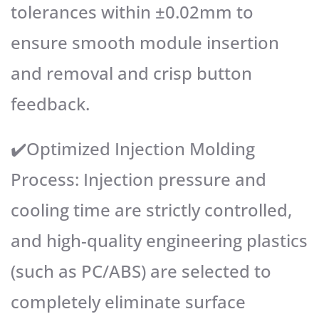
tolerances within ±0.02mm to
ensure smooth module insertion
and removal and crisp button
feedback.
✔️Optimized Injection Molding
Process: Injection pressure and
cooling time are strictly controlled,
and high-quality engineering plastics
(such as PC/ABS) are selected to
completely eliminate surface