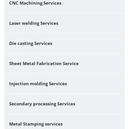
CNC Machining Services
Laser welding Services
Die casting Services
Sheet Metal Fabrication Service
Injection molding Services
Secondary processing Services
Metal Stamping services