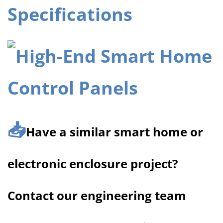
Specifications
📥
Have a similar smart home or
electronic enclosure project?
Contact our engineering team