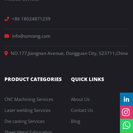
+86 18024871239
info@szmsing.com
NO.177,Jiangnan Avenue, Dongguan City, 523711,China
PRODUCT CATEGORIES
QUICK LINKS
CNC Machining Services
About Us
Laser welding Services
Contact Us
Die casting Services
Blog
Sheet Metal Fabrication