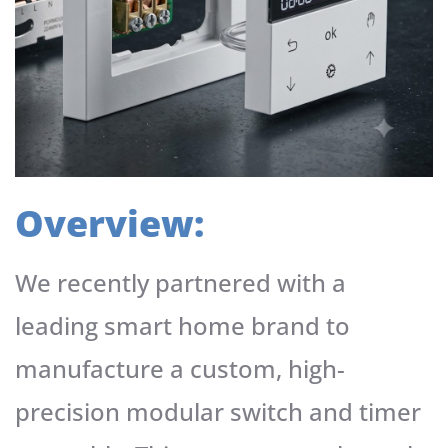
Overview:
We recently partnered with a
leading smart home brand to
manufacture a custom, high-
precision modular switch and timer