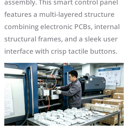
assembly. This smart control panel
features a multi-layered structure
combining electronic PCBs, internal
structural frames, and a sleek user
interface with crisp tactile buttons.