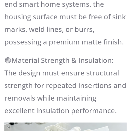
end smart home systems, the
housing surface must be free of sink
marks, weld lines, or burrs,
possessing a premium matte finish.
🟣Material Strength & Insulation:
The design must ensure structural
strength for repeated insertions and
removals while maintaining
excellent insulation performance.