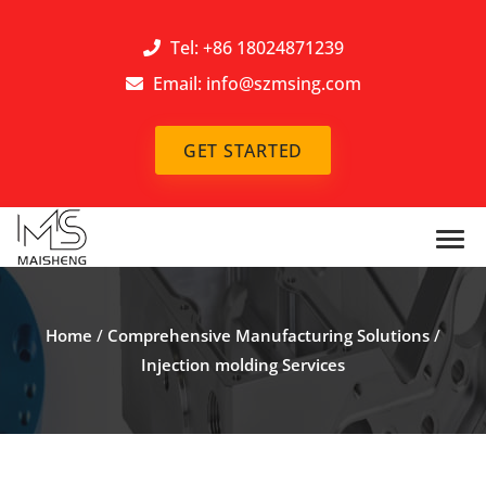
Tel: +86 18024871239
Email:
info@szmsing.com
GET STARTED
Home
/
Comprehensive Manufacturing Solutions
/
Injection molding Services