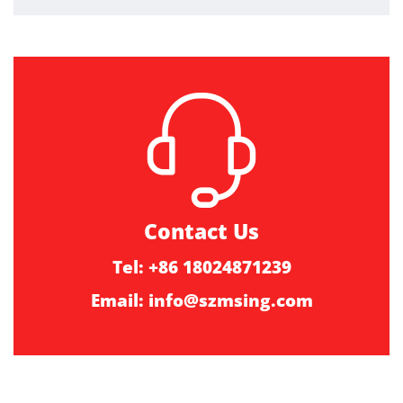
Contact Us
Tel: +86 18024871239
Email:
info@szmsing.com