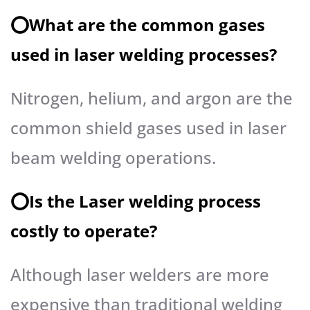
⭕️What are the common gases
used in laser welding processes?
Nitrogen, helium, and argon are the
common shield gases used in laser
beam welding operations.
⭕️Is the Laser welding process
costly to operate?
Although laser welders are more
expensive than traditional welding