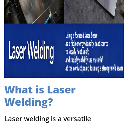
What is Laser
Welding?
Laser welding is a versatile