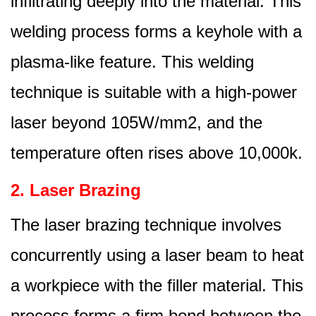
infiltrating deeply into the material. This
welding process forms a keyhole with a
plasma-like feature. This welding
technique is suitable with a high-power
laser beyond 105W/mm2, and the
temperature often rises above 10,000k.
2. Laser Brazing
The laser brazing technique involves
concurrently using a laser beam to heat
a workpiece with the filler material. This
process forms a firm bond between the