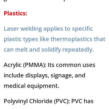
Plastics:
Laser welding applies to specific
plastic types like thermoplastics that
can melt and solidify repeatedly.
Acrylic (PMMA): Its common uses
include displays, signage, and
medical equipment.
Polyvinyl Chloride (PVC): PVC has