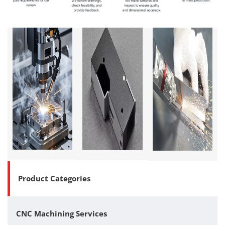
Product Categories
CNC Machining Services