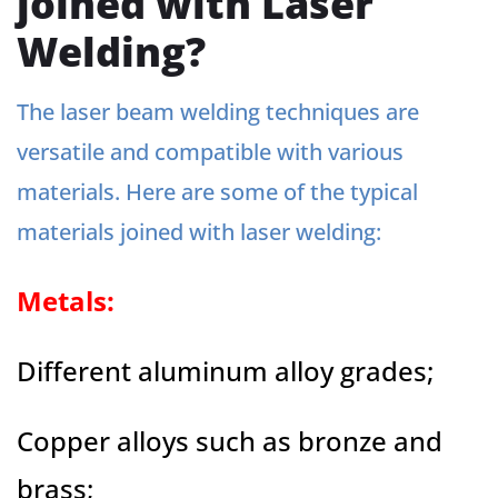
joined with Laser
Welding?
The laser beam welding techniques are
versatile and compatible with various
materials. Here are some of the typical
materials joined with laser welding:
Metals:
Different aluminum alloy grades;
Copper alloys such as bronze and
brass;