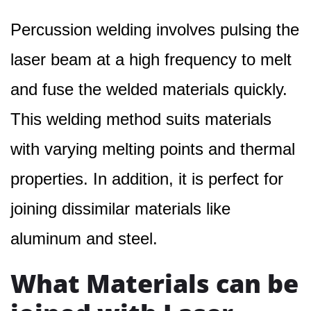
Percussion welding involves pulsing the
laser beam at a high frequency to melt
and fuse the welded materials quickly.
This welding method suits materials
with varying melting points and thermal
properties. In addition, it is perfect for
joining dissimilar materials like
aluminum and steel.
What Materials can be