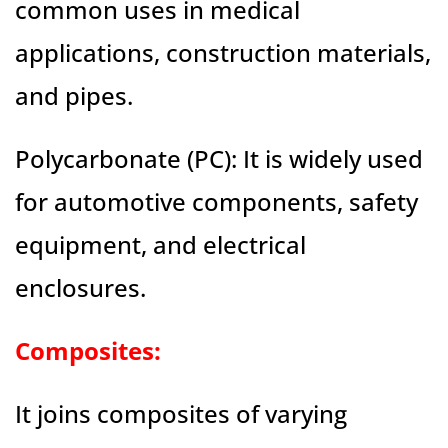
common uses in medical
applications, construction materials,
and pipes.
Polycarbonate (PC): It is widely used
for automotive components, safety
equipment, and electrical
enclosures.
Composites:
It joins composites of varying