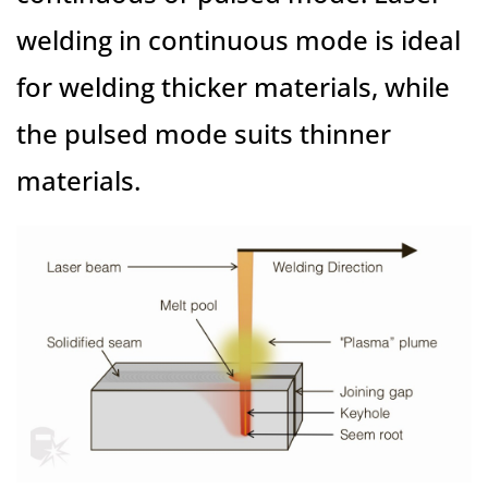
welding in continuous mode is ideal
for welding thicker materials, while
the pulsed mode suits thinner
materials.