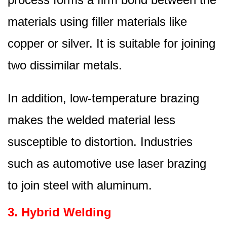
materials using filler materials like
copper or silver. It is suitable for joining
two dissimilar metals.
In addition, low-temperature brazing
makes the welded material less
susceptible to distortion. Industries
such as automotive use laser brazing
to join steel with aluminum.
3. Hybrid Welding