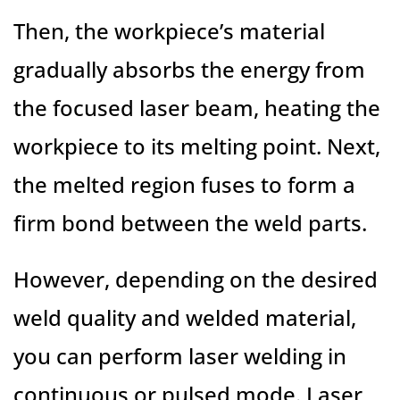
Then, the workpiece’s material
gradually absorbs the energy from
the focused laser beam, heating the
workpiece to its melting point. Next,
the melted region fuses to form a
firm bond between the weld parts.
However, depending on the desired
weld quality and welded material,
you can perform laser welding in
continuous or pulsed mode. Laser