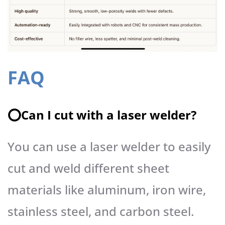
FAQ
⭕️Can I cut with a laser welder?
You can use a laser welder to easily
cut and weld different sheet
materials like aluminum, iron wire,
stainless steel, and carbon steel.