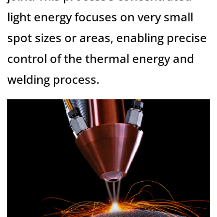
light energy focuses on very small
spot sizes or areas, enabling precise
control of the thermal energy and
welding process.