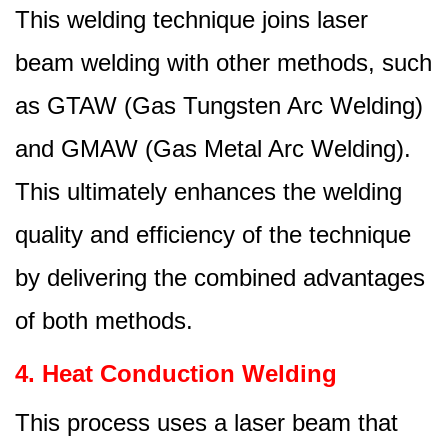
This welding technique joins laser
beam welding with other methods, such
as GTAW (Gas Tungsten Arc Welding)
and GMAW (Gas Metal Arc Welding).
This ultimately enhances the welding
quality and efficiency of the technique
by delivering the combined advantages
of both methods.
4. Heat Conduction Welding
This process uses a laser beam that