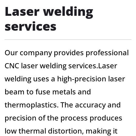
Laser welding
services
Our company provides professional
CNC laser welding services.Laser
welding uses a high-precision laser
beam to fuse metals and
thermoplastics. The accuracy and
precision of the process produces
low thermal distortion, making it