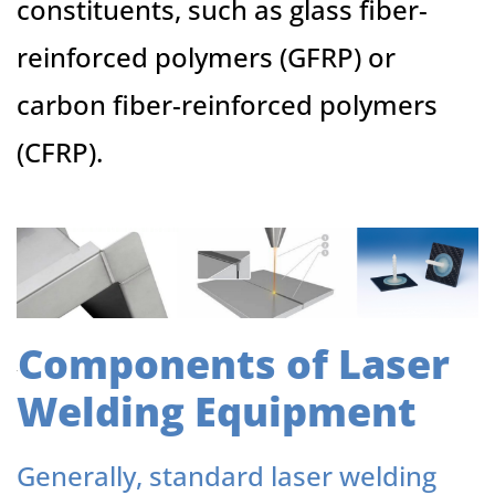
constituents, such as glass fiber-
reinforced polymers (GFRP) or
carbon fiber-reinforced polymers
(CFRP).
Components of Laser
Welding Equipment
Generally, standard laser welding