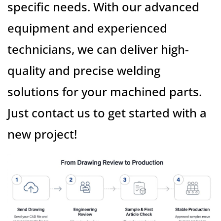
specific needs. With our advanced
equipment and experienced
technicians, we can deliver high-
quality and precise welding
solutions for your machined parts.
Just contact us to get started with a
new project!