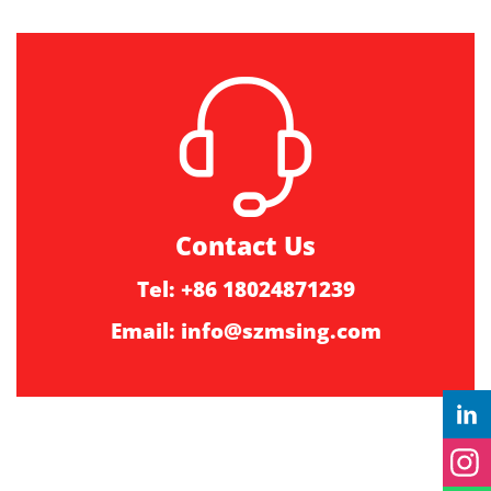
Contact Us
Tel: +86 18024871239
Email:
info@szmsing.com