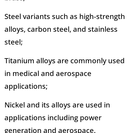
Steel variants such as high-strength
alloys, carbon steel, and stainless
steel;
Titanium alloys are commonly used
in medical and aerospace
applications;
Nickel and its alloys are used in
applications including power
generation and aerospace.