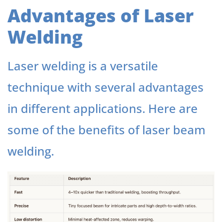
Advantages of Laser
Welding
Laser welding is a versatile
technique with several advantages
in different applications. Here are
some of the benefits of laser beam
welding.