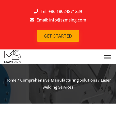
Tel: +86 18024871239
Email:
info@szmsing.com
GET STARTED
Home
/
Comprehensive Manufacturing Solutions
/
Laser
welding Services