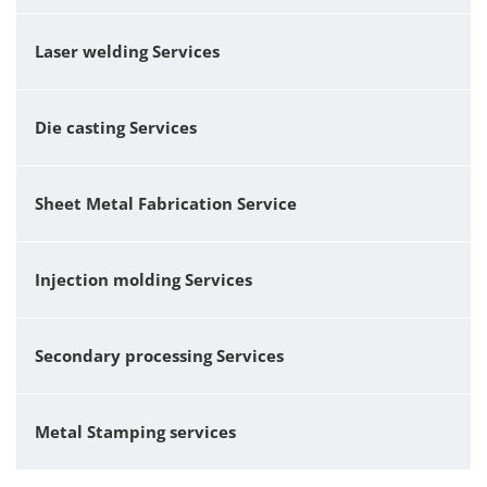
Laser welding Services
Die casting Services
Sheet Metal Fabrication Service
Injection molding Services
Secondary processing Services
Metal Stamping services