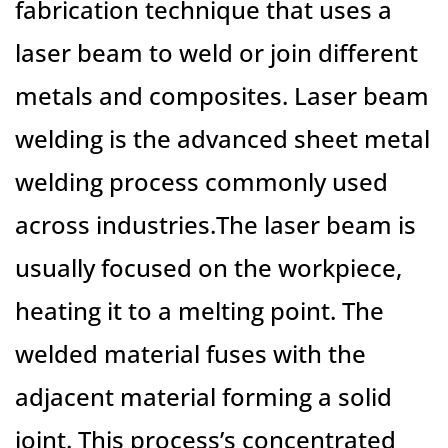
fabrication technique that uses a
laser beam to weld or join different
metals and composites. Laser beam
welding is the advanced sheet metal
welding process commonly used
across industries.The laser beam is
usually focused on the workpiece,
heating it to a melting point. The
welded material fuses with the
adjacent material forming a solid
joint. This process’s concentrated