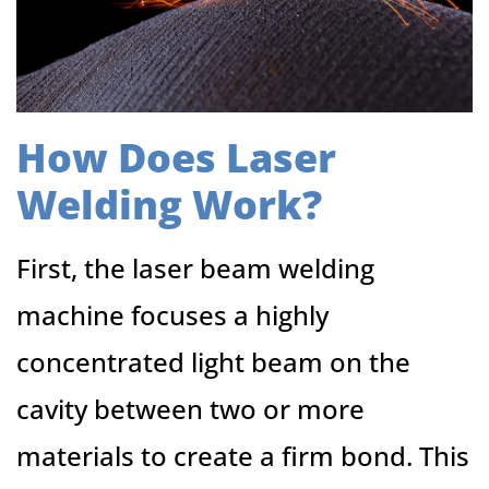
How Does Laser
Welding Work?
First, the laser beam welding
machine focuses a highly
concentrated light beam on the
cavity between two or more
materials to create a firm bond. This