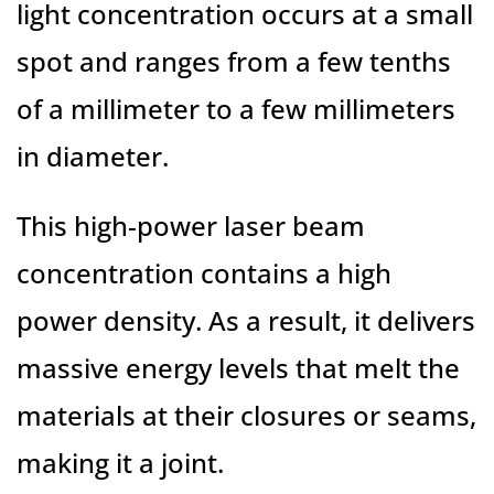
light concentration occurs at a small
spot and ranges from a few tenths
of a millimeter to a few millimeters
in diameter.
This high-power laser beam
concentration contains a high
power density. As a result, it delivers
massive energy levels that melt the
materials at their closures or seams,
making it a joint.