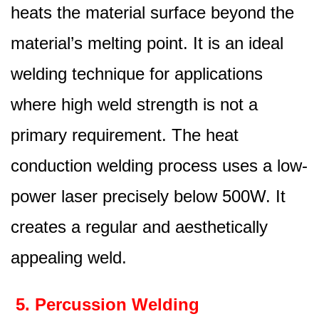
heats the material surface beyond the
material’s melting point. It is an ideal
welding technique for applications
where high weld strength is not a
primary requirement. The heat
conduction welding process uses a low-
power laser precisely below 500W. It
creates a regular and aesthetically
appealing weld.
5. Percussion Welding