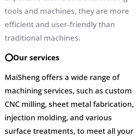
tools and machines, they are more
efficient and user-friendly than
traditional machines.
⭕️Our services
MaiSheng offers a wide range of
machining services, such as custom
CNC milling, sheet metal fabrication,
injection molding, and various
surface treatments, to meet all your