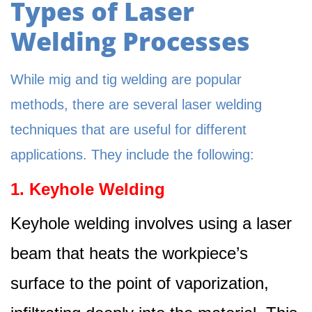
Types of Laser
Welding Processes
While mig and tig welding are popular
methods, there are several laser welding
techniques that are useful for different
applications. They include the following:
1. Keyhole Welding
Keyhole welding involves using a laser
beam that heats the workpiece’s
surface to the point of vaporization,