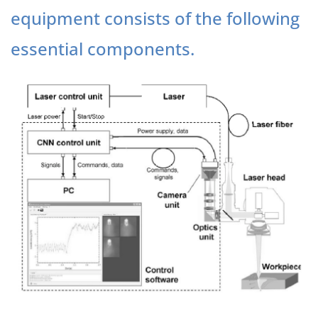
equipment consists of the following
essential components.