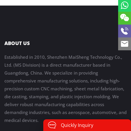
ABOUT US
Established in 2010, Shenzhen MaiSheng Technology Co.,
Ltd. (MS Division) is a direct manufacturer based in
Guangdong, China. We specialize in providing
comprehensive manufacturing solutions, including high-
precision custom CNC machining, sheet metal fabrication,
die casting, stamping, and plastic injection molding. We
deliver robust manufacturing capabilities across
demanding industries, such as aerospace, automotive, and
medical devices.
Quickly Inquiry