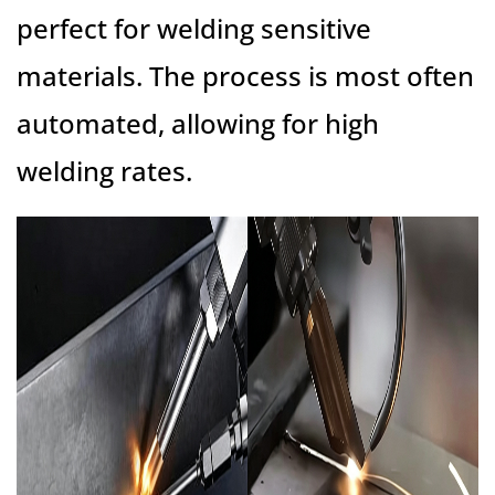
perfect for welding sensitive
materials. The process is most often
automated, allowing for high
welding rates.