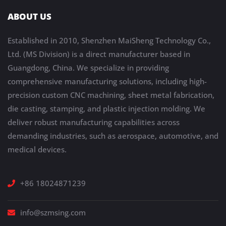
ABOUT US
Established in 2010, Shenzhen MaiSheng Technology Co.,
Ltd. (MS Division) is a direct manufacturer based in
Guangdong, China. We specialize in providing
comprehensive manufacturing solutions, including high-
precision custom CNC machining, sheet metal fabrication,
die casting, stamping, and plastic injection molding. We
deliver robust manufacturing capabilities across
demanding industries, such as aerospace, automotive, and
medical devices.
+86 18024871239
info@szmsing.com