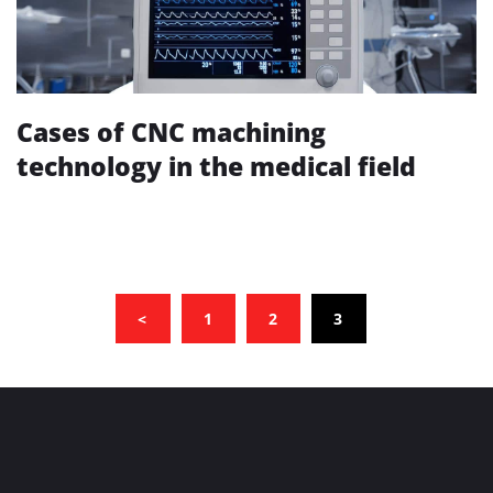
Cases of CNC machining
technology in the medical field
(CURRENT)
<
1
2
3