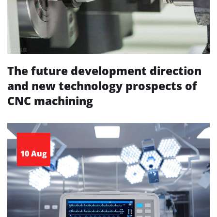
The future development direction
and new technology prospects of
CNC machining
10 Aug