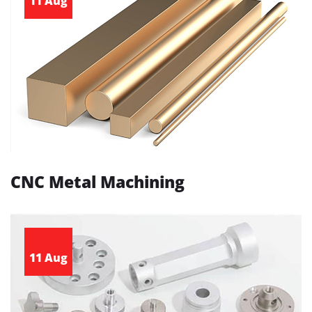
11 Aug
CNC Metal Machining
11 Aug