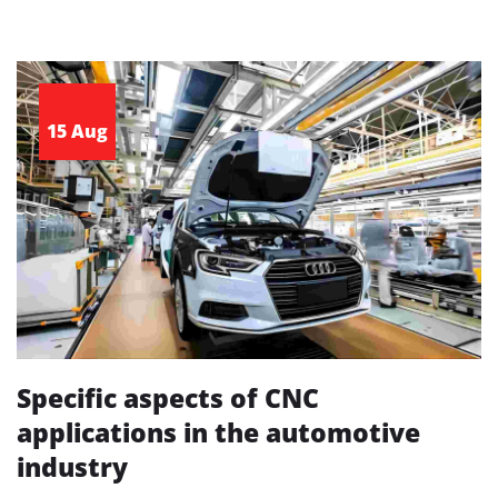
15 Aug
Specific aspects of CNC
applications in the automotive
industry