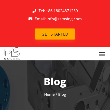
Tel: +86 18024871239
Email:
info@szmsing.com
GET STARTED
Blog
Home
/
Blog