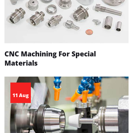
CNC Machining For Special
Materials
11 Aug