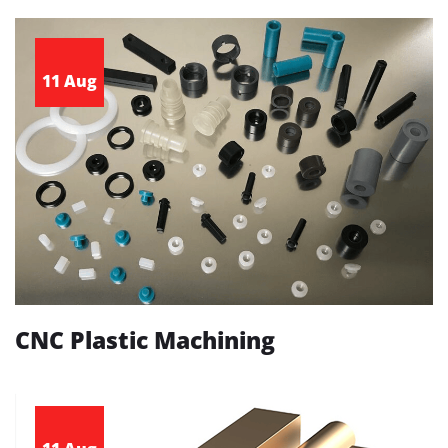
11 Aug
CNC Plastic Machining