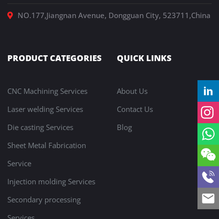
NO.177,Jiangnan Avenue, Dongguan City, 523711,China
PRODUCT CATEGORIES
QUICK LINKS
CNC Machining Services
About Us
Laser welding Services
Contact Us
Die casting Services
Blog
Sheet Metal Fabrication
Service
Injection molding Services
Secondary processing
Services