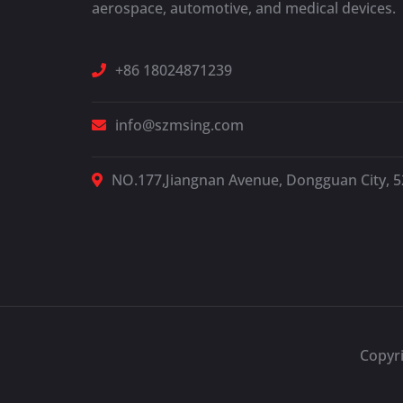
aerospace, automotive, and medical devices.
+86 18024871239
info@szmsing.com
NO.177,Jiangnan Avenue, Dongguan City, 
Copyr