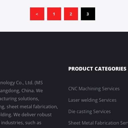
(CURRENT)
<
1
2
3
PRODUCT CATEGORIES
nology Co., Ltd. (MS
CNC Machining Services
Guangdong, China. We
cturing solutions,
Laser welding Services
g, sheet metal fabrication,
Die casting Services
olding. We deliver robust
industries, such as
Sheet Metal Fabrication Ser