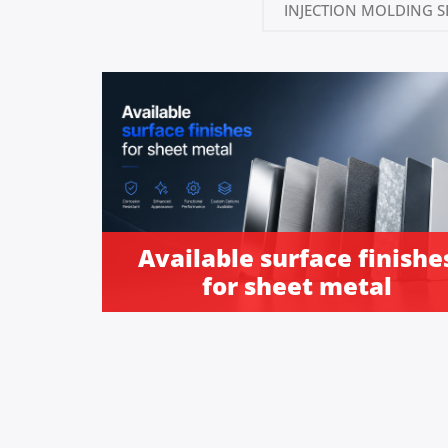
INJECTION MOLDING S
Available surface finishe
for sheet metal