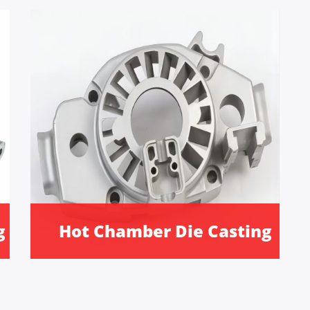
g
Hot Chamber Die Casting