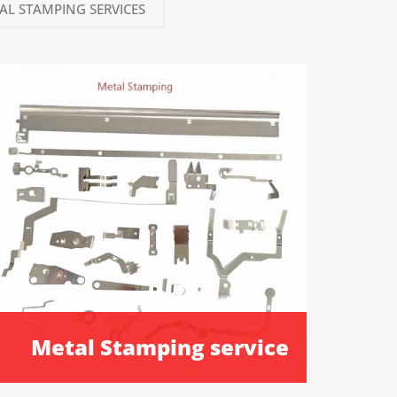
AL STAMPING SERVICES
Metal Stamping service