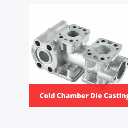
Cold Chamber Die Castin