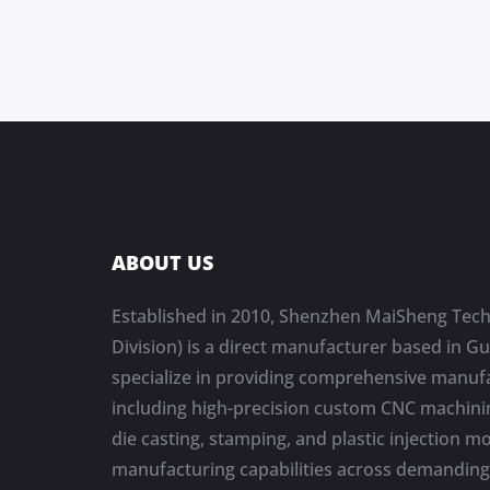
ABOUT US
Established in 2010, Shenzhen MaiSheng Tech
Division) is a direct manufacturer based in 
specialize in providing comprehensive manufa
including high-precision custom CNC machinin
die casting, stamping, and plastic injection m
manufacturing capabilities across demanding 