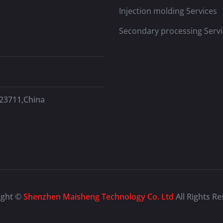
Injection molding Services
Secondary processing Servi
523711,China
ight ©
Shenzhen Maisheng Technology Co. Ltd
All Rights R