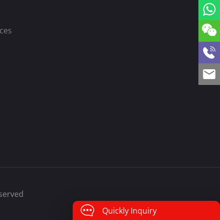
ces
eserved
Quickly Inquiry