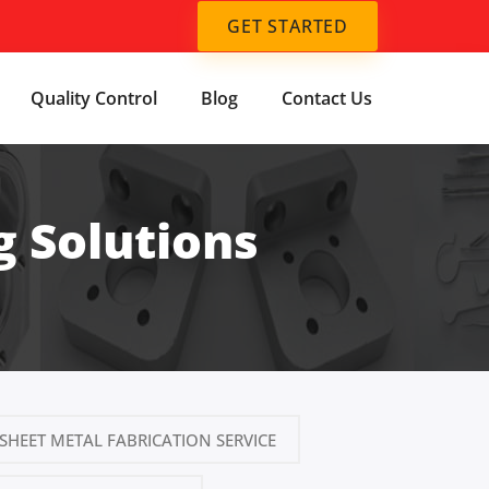
GET STARTED
Quality Control
Blog
Contact Us
 Solutions
SHEET METAL FABRICATION SERVICE