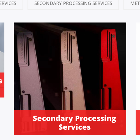
ERVICES
SECONDARY PROCESSING SERVICES
MET
s
Secondary Processing
Services