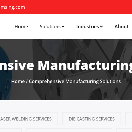
zmsing.com
Home
Solutions
Industries
About
sive Manufacturing
Home
/
Comprehensive Manufacturing Solutions
LASER WELDING SERVICES
DIE CASTING SERVICES