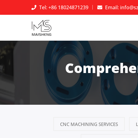
Tel: +86 18024871239
Email:
info@s
Comprehen
CNC MACHINING SERVICES