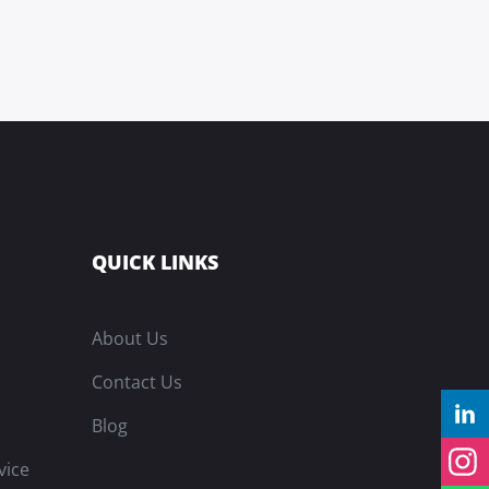
QUICK LINKS
About Us
Contact Us
Blog
vice